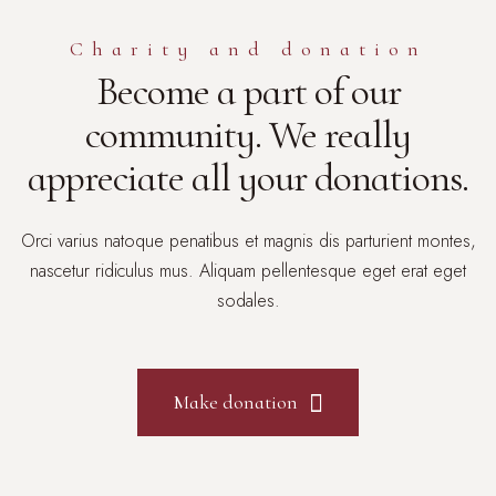
Сharity and donation
Become a part of our
community. We really
appreciate all your donations.
Orci varius natoque penatibus et magnis dis parturient montes,
nascetur ridiculus mus. Aliquam pellentesque eget erat eget
sodales.
Make donation