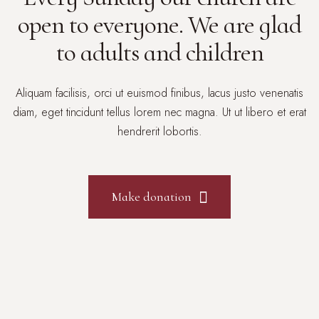
open to everyone. We are glad
to adults and children
Aliquam facilisis, orci ut euismod finibus, lacus justo venenatis
diam, eget tincidunt tellus lorem nec magna. Ut ut libero et erat
hendrerit lobortis.
Make donation