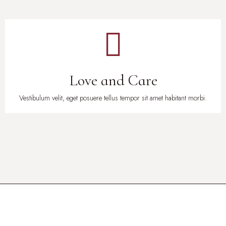
Love and Care
Vestibulum velit, eget posuere tellus tempor sit amet habitant morbi.