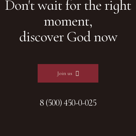
Don't wait for the right
moment,
discover God now
Join us
8 (500) 450-0-025