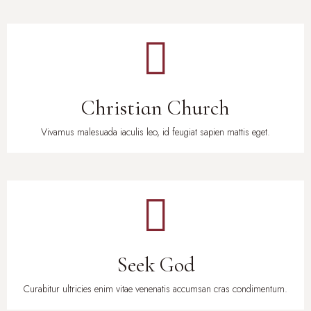
Christian Church
Vivamus malesuada iaculis leo, id feugiat sapien mattis eget.
Seek God
Curabitur ultricies enim vitae venenatis accumsan cras condimentum.