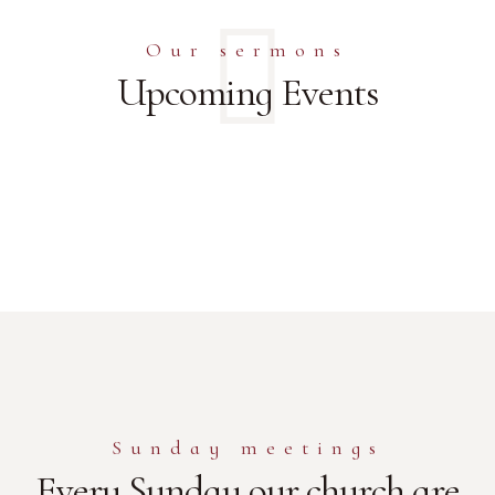
Our sermons
Upcoming Events
Sunday meetings
Every Sunday our church are