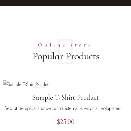
Online store
Popular Products
Sample T-Shirt Product
Sed ut perspiciatis unde omnis iste natus error sit voluptatem …
$
25.00