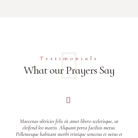
Testimonials
What our Prayers Say
Maecenas ultricies felis sit amet libero scelerisque, ut
eleifend leo mattis. Aliquam porta facilisis metus.
Pellentesque habitant morbi tristique senectus et netus et