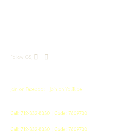
Greater St. John Missionary Baptist
Church
1909 Market Street
Oakland, CA 94607
510-834-2094
Follow GSJ:
Join Us for Worship
Sunday: 11:00AM
Join on Facebook
|
Join on YouTube
Sunday School: 9:00AM
Monday Morning Manna: 6:00AM
Call:
712-832-8330
| Code: 7609730
WOW Word ON Wednesday: 6:00PM
Call:
712-832-8330
| Code: 7609730