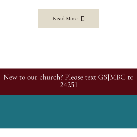
Read More
New to our church? Please text GSJMBC to
24251