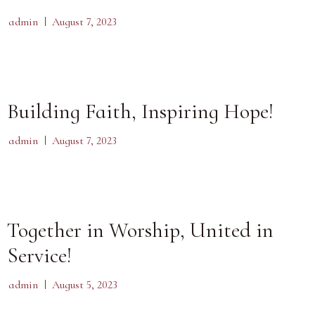
admin
August 7, 2023
Building Faith, Inspiring Hope!
admin
August 7, 2023
Together in Worship, United in
Service!
admin
August 5, 2023