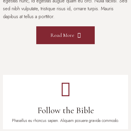
egestas nunc, id egestas augue quam eu orci. Nulla facilisi. Sed
sed nibh vulputate, tristique risus id, ornare turpis. Mauris
dapibus at tellus a porttitor.
Read More
Follow the Bible
Phasellus eu rhoncus sapien. Aliquam posuere gravida commodo.