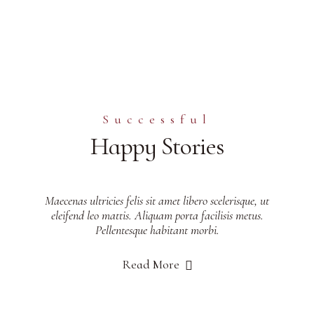
Successful
Happy Stories
Maecenas ultricies felis sit amet libero scelerisque, ut
eleifend leo mattis. Aliquam porta facilisis metus.
Pellentesque habitant morbi.
Read More