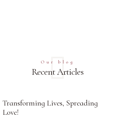
Our blog
Recent Articles
Transforming Lives, Spreading
Love!