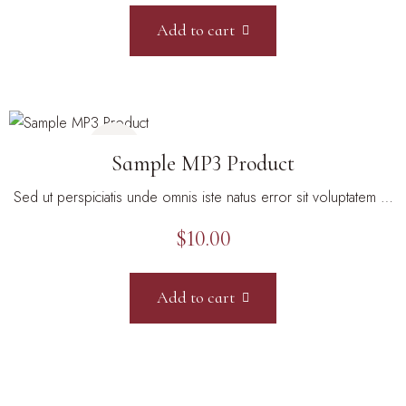
Add to cart
Sample MP3 Product
Sed ut perspiciatis unde omnis iste natus error sit voluptatem …
$
10.00
Add to cart