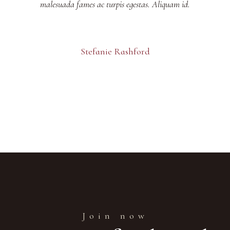
malesuada fames ac turpis egestas. Aliquam id.
Stefanie Rashford
Join now