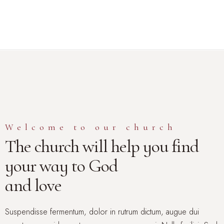
Home
About Us
Services
Events
Media
Welcome to our church
Get
The church will help you find
Connected
Give
your way to God
and love
Suspendisse fermentum, dolor in rutrum dictum, augue dui