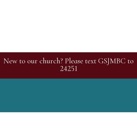
New to our church? Please text GSJMBC to
24251
Greater St. John Missionary Baptist