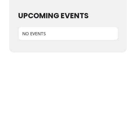
UPCOMING EVENTS
NO EVENTS