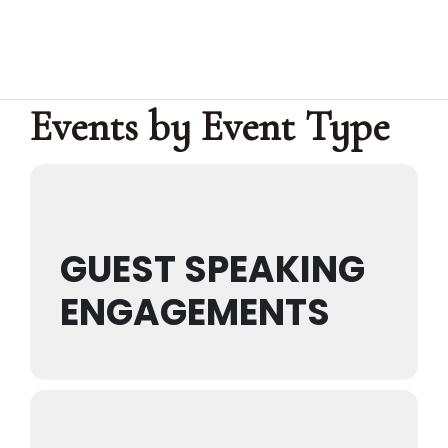
Events by Event Type
Home
About Us
Services
Events
Media
GUEST SPEAKING
Get
Connected
ENGAGEMENTS
Give