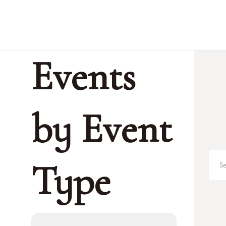
Events
by Event
Type