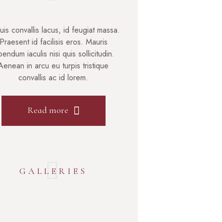
uis convallis lacus, id feugiat massa.
Praesent id facilisis eros. Mauris
bendum iaculis nisi quis sollicitudin.
Aenean in arcu eu turpis tristique
convallis ac id lorem.
Read more
GALLERIES