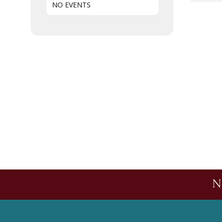
NO EVENTS
N