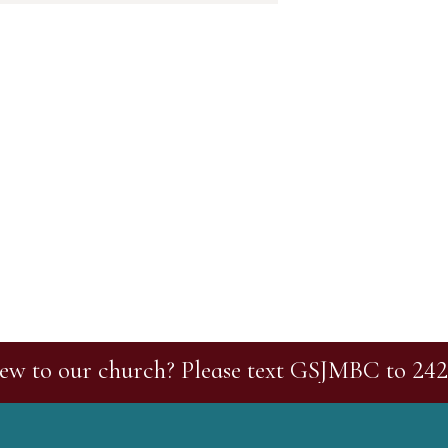
ew to our church? Please text GSJMBC to 242