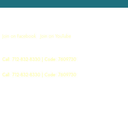
Join Us for Worship
Sunday: 11:00AM
Join on Facebook
|
Join on YouTube
Sunday School: 9:00AM
Monday Morning Manna: 6:00AM
Call:
712-832-8330
| Code: 7609730
WOW Word ON Wednesday: 6:00PM
Call:
712-832-8330
| Code: 7609730