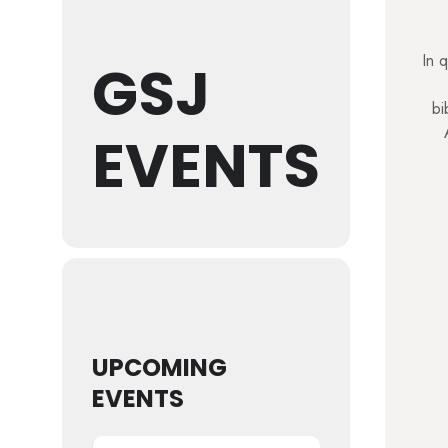
In q
GSJ
bi
EVENTS
UPCOMING
EVENTS