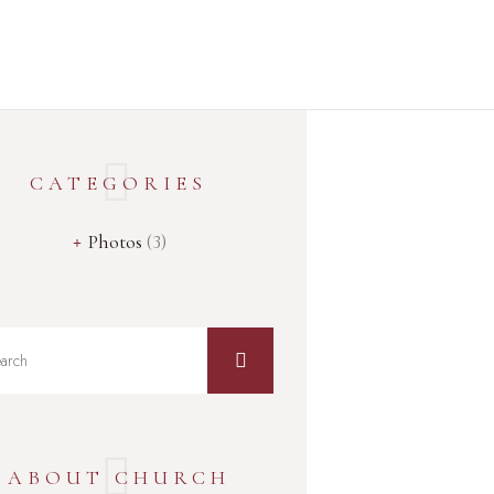
Home
About Us
Services
Events
Media
CATEGORIES
Get Connected
Give
Photos
(3)
ABOUT CHURCH