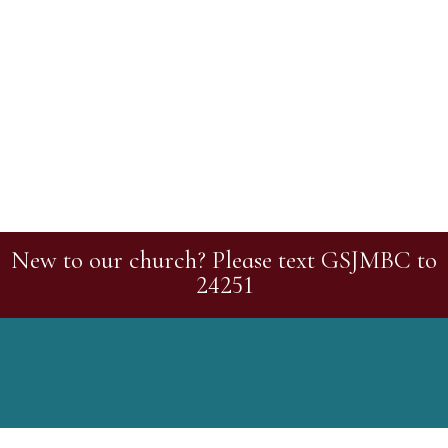
New to our church? Please text GSJMBC to
24251