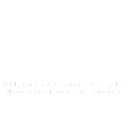
Welcome to Greater St. John
Missionary Baptist Church
Transforming Lives,
Spreading Love!